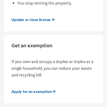
You stop renting the property.
Update or close license
Get an exemption
If you own and occupy a duplex or triplex as a
single household, you can reduce your waste
and recycling bill.
Apply for an exemption