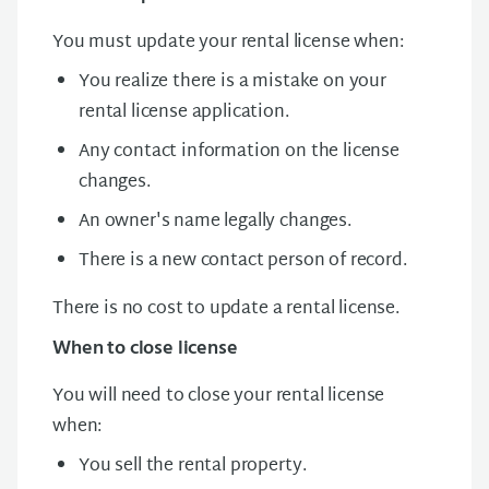
You must update your rental license when:
You realize there is a mistake on your
rental license application.
Any contact information on the license
changes.
An owner's name legally changes.
There is a new contact person of record.
There is no cost to update a rental license.
When to close license
You will need to close your rental license
when:
You sell the rental property.