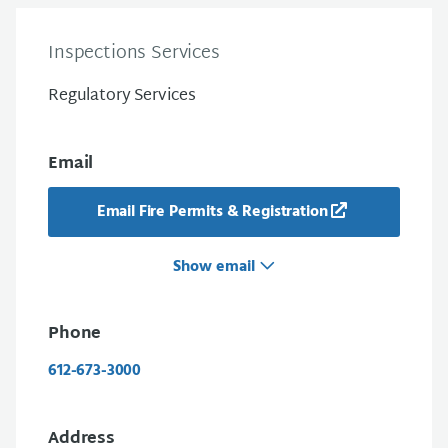
Inspections Services
Regulatory Services
Email
Email Fire Permits & Registration
Show email
Phone
612-673-3000
Address