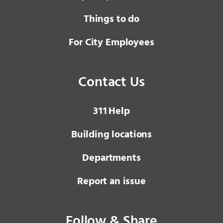
Things to do
For City Employees
Contact Us
3 1 1
Help
Building locations
Departments
Report an issue
Follow & Share