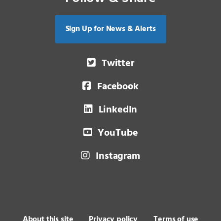
Sign Up for News & Alerts
Twitter
Facebook
LinkedIn
YouTube
Instagram
About this site
Privacy policy
Terms of use