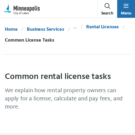
Skip Navigation
Skip to 311 Help
Search
Menu
Rental Licenses
Home
Business Services
Current:
Common License Tasks
Common rental license tasks
We explain how rental property owners can
apply for a license, calculate and pay fees, and
more.