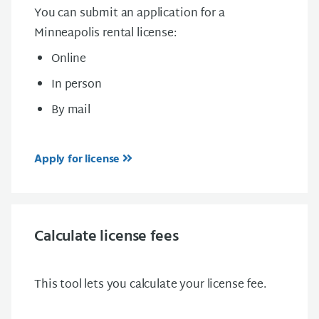
You can submit an application for a
Minneapolis rental license:
Online
In person
By mail
Apply for license
Calculate license fees
This tool lets you calculate your license fee.