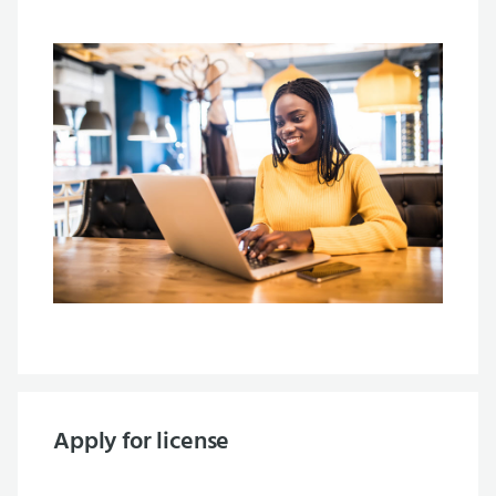
Apply for license