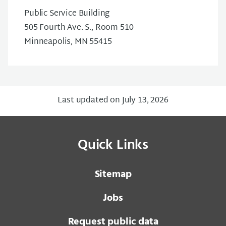
Public Service Building
505 Fourth Ave. S., Room 510
Minneapolis, MN 55415
Last updated on July 13, 2026
Quick Links
Sitemap
Jobs
Request public data