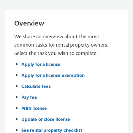
Overview
We share an overview about the most
common tasks for rental property owners.
Select the task you wish to complete:
Apply for a license
Apply for a license exemption
Calculate fees
Pay fee
Print license
Update or close license
See rental property checklist