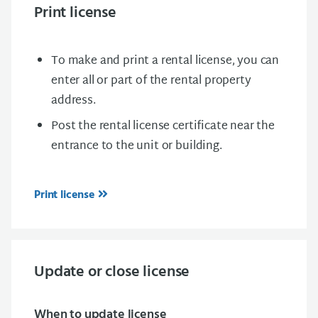
Print license
To make and print a rental license, you can
enter all or part of the rental property
address.
Post the rental license certificate near the
entrance to the unit or building.
Print license
Update or close license
When to update license