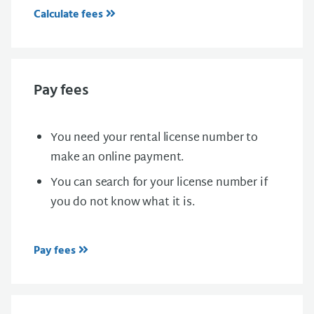
Calculate fees
Pay fees
You need your rental license number to
make an online payment.
You can search for your license number if
you do not know what it is.
Pay fees