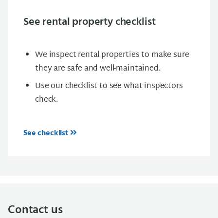
See rental property checklist
We inspect rental properties to make sure
they are safe and well-maintained.
Use our checklist to see what inspectors
check.
See checklist
Contact us