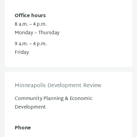
Office hours
8 a.m. – 4 p.m.
Monday – Thursday
9 a.m. – 4 p.m.
Friday
Minneapolis Development Review
Community Planning & Economic
Development
Phone