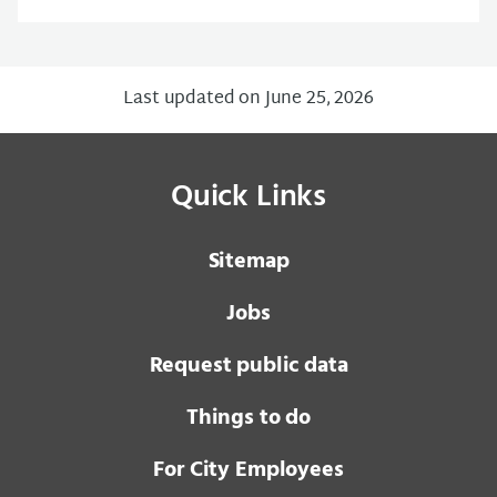
Last updated on June 25, 2026
Quick Links
Sitemap
Jobs
Request public data
Things to do
For City Employees