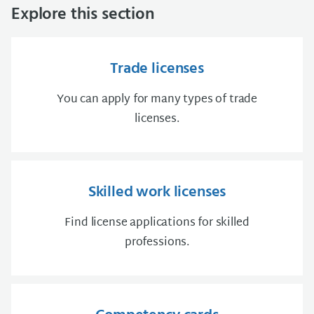
Explore this section
Trade licenses
You can apply for many types of trade
licenses.
Skilled work licenses
Find license applications for skilled
professions.