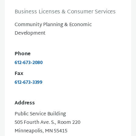
Business Licenses & Consumer Services
Community Planning & Economic
Development
Phone
612-673-2080
Fax
612-673-3399
Address
Public Service Building
505 Fourth Ave. S., Room 220
Minneapolis, MN 55415