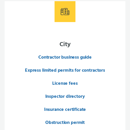
City
Contractor business guide
Express limited permits for contractors
License fees
Inspector directory
Insurance certificate
Obstruction permit