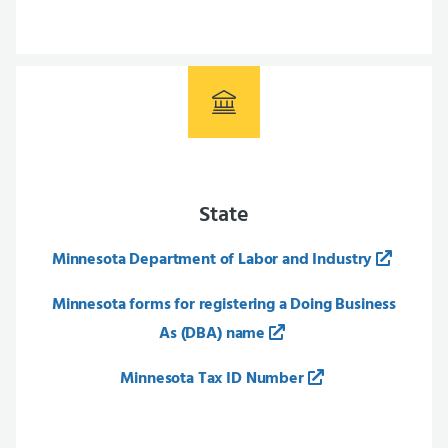
State
Minnesota Department of Labor and Industry
Minnesota forms for registering a Doing Business
As (DBA) name
Minnesota Tax ID Number