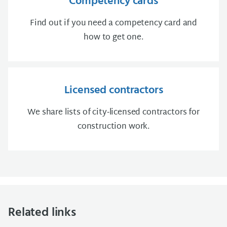
Competency cards
Find out if you need a competency card and
how to get one.
Licensed contractors
We share lists of city‑licensed contractors for
construction work.
Related links