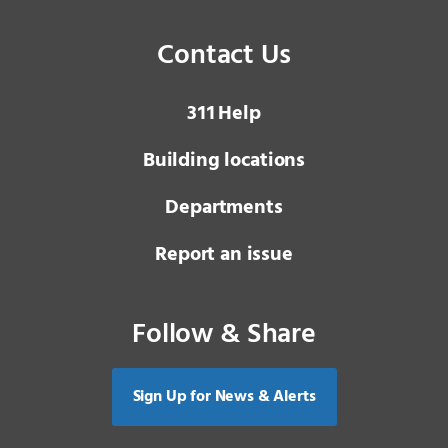
Contact Us
3 1 1
Help
Building locations
Departments
Report an issue
Follow & Share
Sign Up for News & Alerts