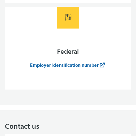
Federal
Employer identification number
Contact us