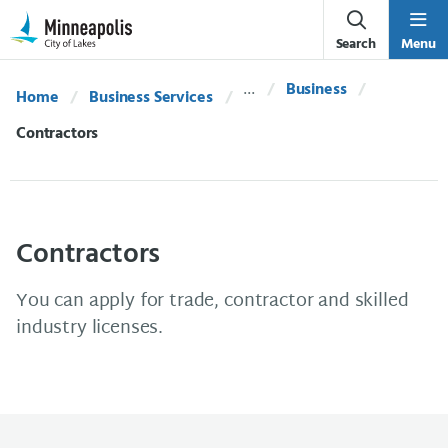
Skip Navigation
Skip to 311 Help
Search
Menu
Business
Home
Business Services
Current:
Contractors
Contractors
You can apply for trade, contractor and skilled
industry licenses.