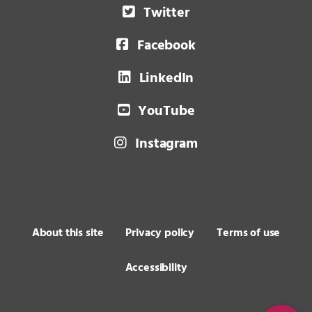
Twitter
Facebook
LinkedIn
YouTube
Instagram
About this site
Privacy policy
Terms of use
Accessibility