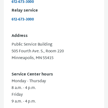
612-673-3000
Relay service
612-673-3000
Address
Public Service Building
505 Fourth Ave. S., Room 220
Minneapolis, MN 55415
Service Center hours
Monday - Thursday
8 a.m. - 4 p.m.
Friday
9 a.m. - 4 p.m.