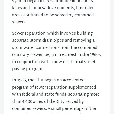
system began in 1922 around Minneapolis
lakes and for new developments, but older
areas continued to be served by combined
sewers.
Sewer separation, which involves building
separate storm drain pipes and removing all
stormwater connections from the combined
(sanitary) sewer, began in earnest in the 1960s
in conjunction with a new residential street
paving program.
In 1986, the City began an accelerated
program of sewer separation supplemented
with federal and state funds, separating more
than 4,600 acres of the City served by
combined sewers. A small percentage of the