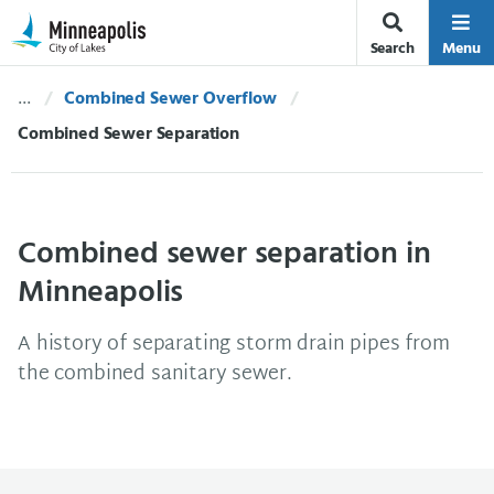
Skip Navigation
Skip to 311 Help
Search
Menu
Combined Sewer Overflow
Current:
Combined Sewer Separation
Combined sewer separation in
Minneapolis
A history of separating storm drain pipes from
the combined sanitary sewer.