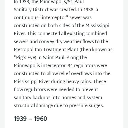
In 1933, the Minneapolis/St. Paul
Sanitary District was created. In 1938, a
continuous "interceptor" sewer was
constructed on both sides of the Mississippi
River. This connected all existing combined
sewers and convey dry weather flows to the
Metropolitan Treatment Plant (then known as
"Pig's Eye) in Saint Paul. Along the
Minneapolis interceptor, 34 regulators were
constructed to allow relief overflows into the
Mississippi River during heavy rains. These
flow regulators were needed to prevent
sanitary backups into homes and system
structural damage due to pressure surges.
1939 – 1960