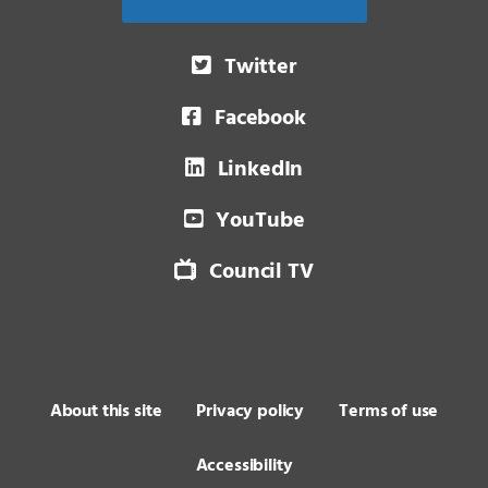
Twitter
Facebook
LinkedIn
YouTube
Council TV
About this site
Privacy policy
Terms of use
Accessibility