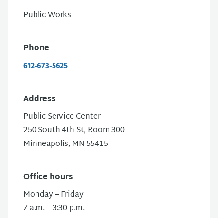
Public Works
Phone
612-673-5625
Address
Public Service Center
250 South 4th St, Room 300
Minneapolis, MN 55415
Office hours
Monday – Friday
7 a.m. – 3:30 p.m.