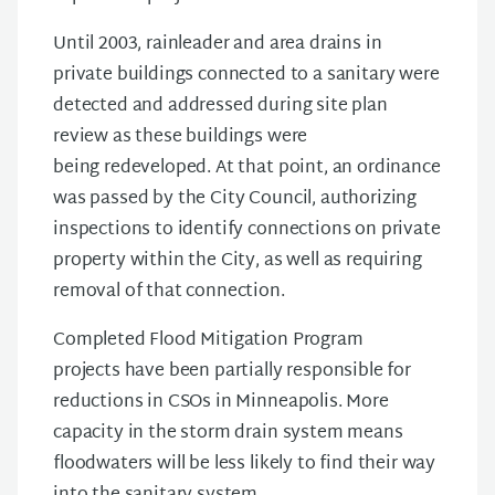
Until 2003, rainleader and area drains in
private buildings connected to a sanitary were
detected and addressed during site plan
review as these buildings were
being redeveloped. At that point, an ordinance
was passed by the City Council, authorizing
inspections to identify connections on private
property within the City, as well as requiring
removal of that connection.
Completed Flood Mitigation Program
projects have been partially responsible for
reductions in CSOs in Minneapolis. More
capacity in the storm drain system means
floodwaters will be less likely to find their way