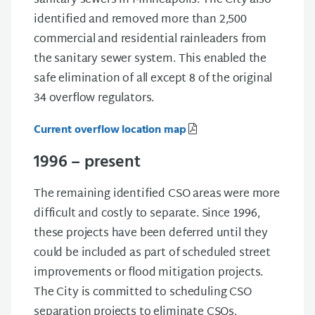
sanitary sewers in Minneapolis. The City also
identified and removed more than 2,500
commercial and residential rainleaders from
the sanitary sewer system. This enabled the
safe elimination of all except 8 of the original
34 overflow regulators.
Current overflow location map
1996 – present
The remaining identified CSO areas were more
difficult and costly to separate. Since 1996,
these projects have been deferred until they
could be included as part of scheduled street
improvements or flood mitigation projects.
The City is committed to scheduling CSO
separation projects to eliminate CSOs.