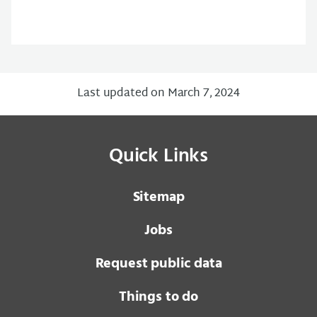
Last updated on March 7, 2024
Quick Links
Sitemap
Jobs
Request public data
Things to do