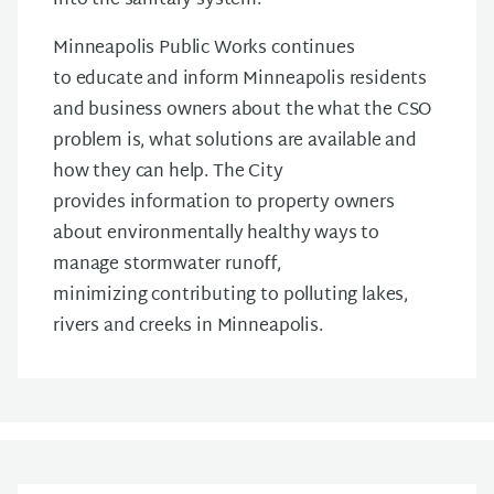
into the sanitary system.
Minneapolis Public Works continues
to educate and inform Minneapolis residents
and business owners about the what the CSO
problem is, what solutions are available and
how they can help. The City
provides information to property owners
about environmentally healthy ways to
manage stormwater runoff,
minimizing contributing to polluting lakes,
rivers and creeks in Minneapolis.