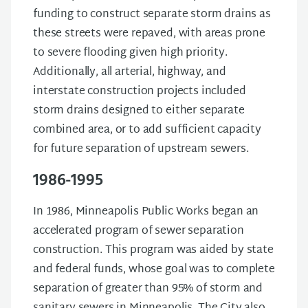
funding to construct separate storm drains as
these streets were repaved, with areas prone
to severe flooding given high priority.
Additionally, all arterial, highway, and
interstate construction projects included
storm drains designed to either separate
combined area, or to add sufficient capacity
for future separation of upstream sewers.
1986-1995
In 1986, Minneapolis Public Works began an
accelerated program of sewer separation
construction. This program was aided by state
and federal funds, whose goal was to complete
separation of greater than 95% of storm and