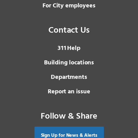
For City employees
Contact Us
3 1 1
Help
Building locations
Departments
Report an issue
Follow & Share
Sign Up for News & Alerts