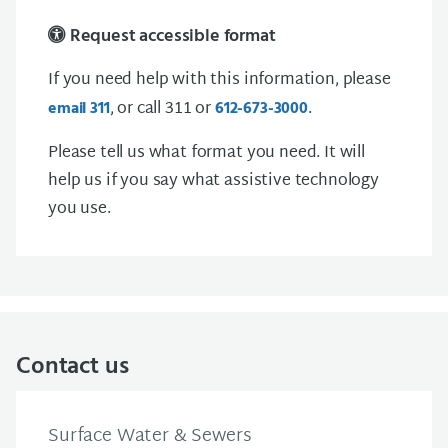
Request accessible format
If you need help with this information, please
, or call 311 or
.
email 311
612-673-3000
Please tell us what format you need. It will
help us if you say what assistive technology
you use.
Contact us
Surface Water & Sewers