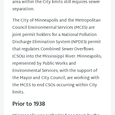
area within the City limits still requires sewer
separation.
The City of Minneapolis and the Metropolitan
Council Environmental Services (MCES) are
joint permit holders for a National Pollution
Discharge Elimination System (NPDES) permit
that regulates Combined Sewer Overflows
(CSOs) into the Mississippi River. Minneapolis,
represented by Public Works and
Environmental Services, with the support of
the Mayor and City Council, are working with
the MCES to end CSOs occurring within City
limits.
Prior to 1938