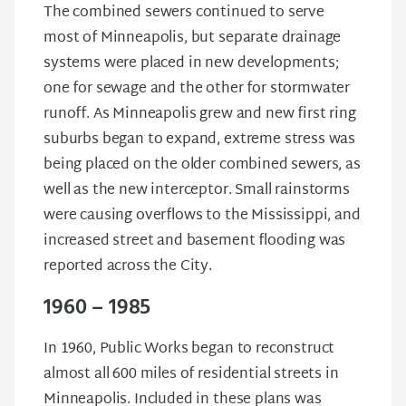
The combined sewers continued to serve
most of Minneapolis, but separate drainage
systems were placed in new developments;
one for sewage and the other for stormwater
runoff. As Minneapolis grew and new first ring
suburbs began to expand, extreme stress was
being placed on the older combined sewers, as
well as the new interceptor. Small rainstorms
were causing overflows to the Mississippi, and
increased street and basement flooding was
reported across the City.
1960 – 1985
In 1960, Public Works began to reconstruct
almost all 600 miles of residential streets in
Minneapolis. Included in these plans was