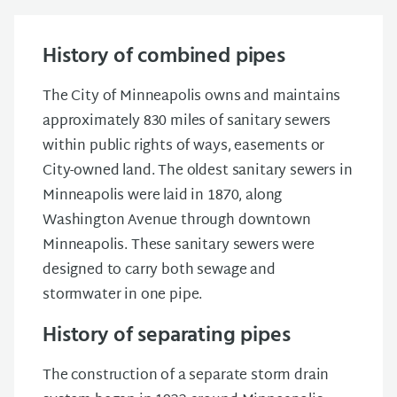
History of combined pipes
The City of Minneapolis owns and maintains
approximately 830 miles of sanitary sewers
within public rights of ways, easements or
City-owned land. The oldest sanitary sewers in
Minneapolis were laid in 1870, along
Washington Avenue through downtown
Minneapolis. These sanitary sewers were
designed to carry both sewage and
stormwater in one pipe.
History of separating pipes
The construction of a separate storm drain