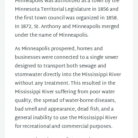
Minneapolis was authorized as a town by the
Minnesota Territorial Legislature in 1856 and
the first town council was organized in 1858.
In 1872, St. Anthony and Minneapolis merged
under the name of Minneapolis.
As Minneapolis prospered, homes and
businesses were connected to a single sewer
designed to transport both sewage and
stormwater directly into the Mississippi River
without any treatment. This resulted in the
Mississippi River suffering from poor water
quality, the spread of water-borne diseases,
bad smell and appearance, dead fish, and a
general inability to use the Mississippi River
for recreational and commercial purposes.