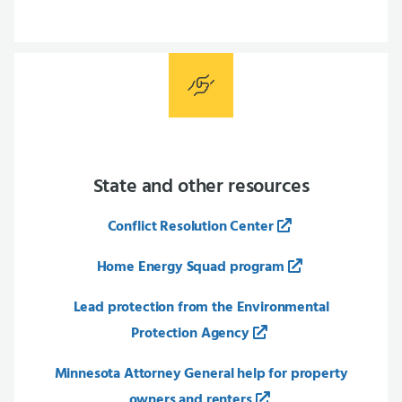
State and other resources
Conflict Resolution Center
Home Energy Squad program
Lead protection from the Environmental
Protection Agency
Minnesota Attorney General help for property
owners and renters