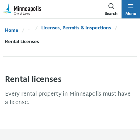
Skip Navigation
Skip to 311 Help
Search
Menu
Licenses, Permits & Inspections
Home
Current:
Rental Licenses
Rental licenses
Every rental property in Minneapolis must have
a license.