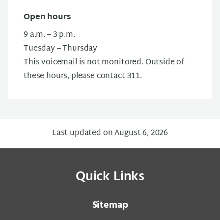
Open hours
9 a.m. – 3 p.m.
Tuesday – Thursday
This voicemail is not monitored. Outside of
these hours, please contact 311.
Last updated on August 6, 2026
Quick Links
Sitemap