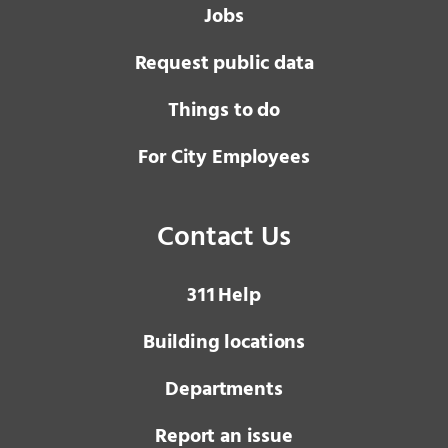
Jobs
Request public data
Things to do
For City Employees
Contact Us
3 1 1
Help
Building locations
Departments
Report an issue