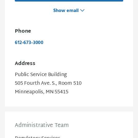
Show email
Phone
612-673-3000
Address
Public Service Building
505 Fourth Ave. S., Room 510
Minneapolis, MN 55415
Administrative Team