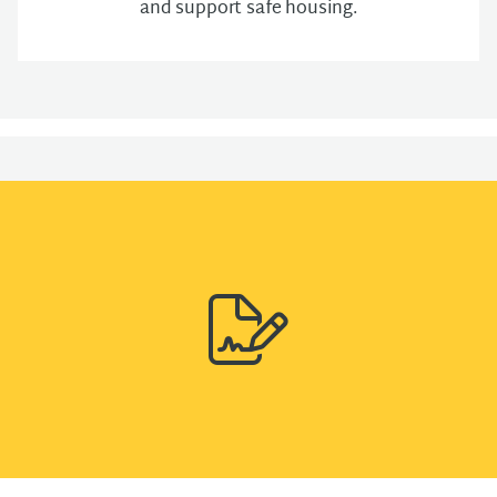
and support safe housing.