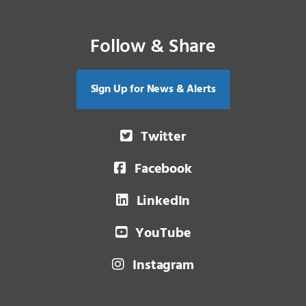
Follow & Share
Sign Up for News & Alerts
Twitter
Facebook
LinkedIn
YouTube
Instagram