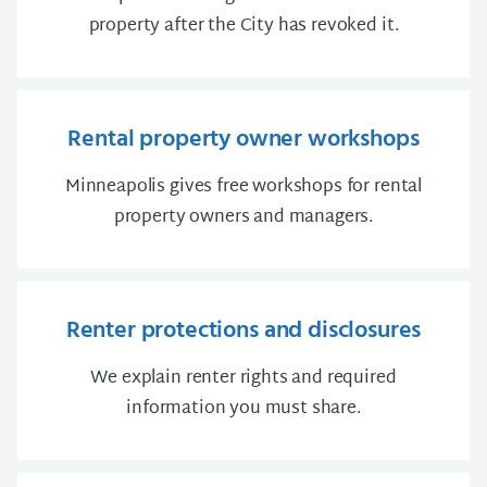
property after the City has revoked it.
Rental property owner workshops
Minneapolis gives free workshops for rental
property owners and managers.
Renter protections and disclosures
We explain renter rights and required
information you must share.