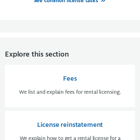
See common license tasks
Explore this section
Fees
We list and explain fees for rental licensing.
License reinstatement
We explain how to get a rental license for a