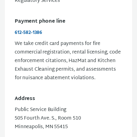
Regulatory Services
Payment phone line
612-582-1386
We take credit card payments for fire
commercial registration, rental licensing, code
enforcement citations, HazMat and Kitchen
Exhaust Cleaning permits, and assessments
for nuisance abatement violations.
Address
Public Service Building
505 Fourth Ave. S., Room 510
Minneapolis, MN 55415