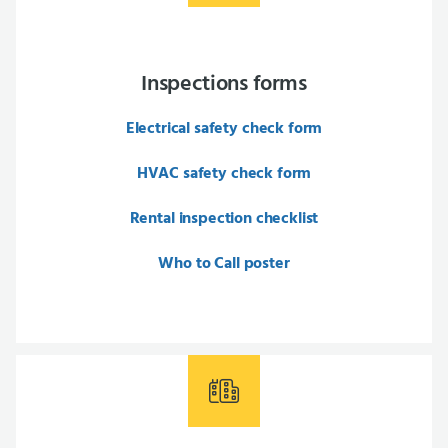
Inspections forms
Electrical safety check form
HVAC safety check form
Rental inspection checklist
Who to Call poster