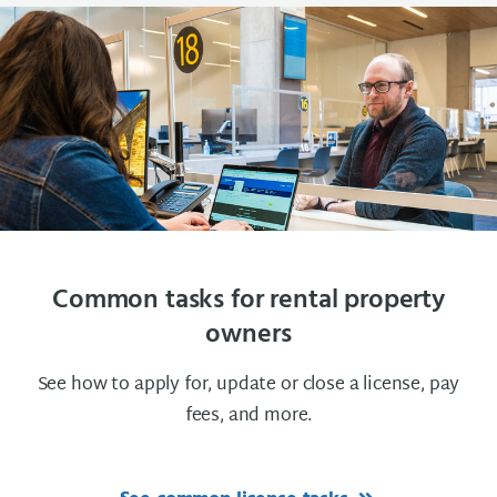
Common tasks for rental property
owners
See how to apply for, update or close a license, pay
fees, and more.