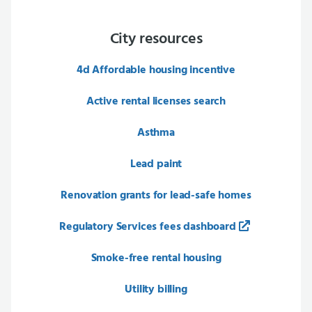
City resources
4d Affordable housing incentive
Active rental licenses search
Asthma
Lead paint
Renovation grants for lead-safe homes
Regulatory Services fees dashboard
Smoke-free rental housing
Utility billing