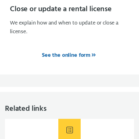
Close or update a rental license
We explain how and when to update or close a
license.
See the online form
Related links