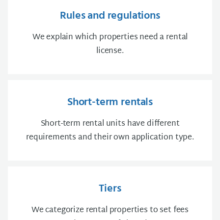
Rules and regulations
We explain which properties need a rental
license.
Short-term rentals
Short-term rental units have different
requirements and their own application type.
Tiers
We categorize rental properties to set fees