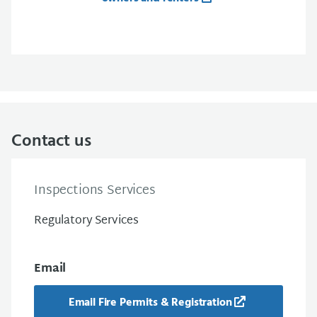
Contact us
Inspections Services
Regulatory Services
Email
Email Fire Permits & Registration