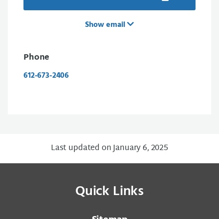
Show email
Phone
612-673-2406
Last updated on January 6, 2025
Quick Links