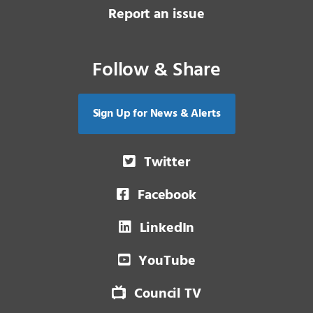
Report an issue
Follow & Share
Sign Up for News & Alerts
Twitter
Facebook
LinkedIn
YouTube
Council TV