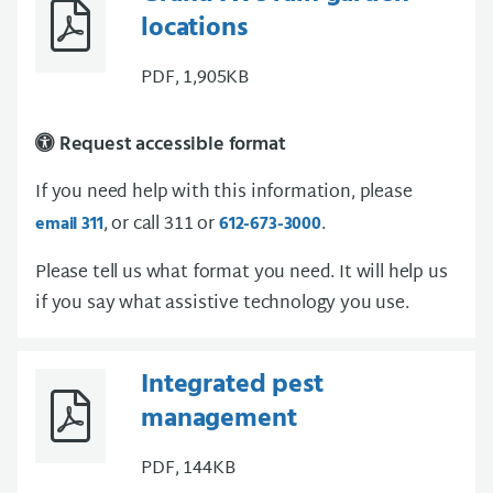
locations
PDF, 1,905KB
Request accessible format
If you need help with this information, please
, or call 311 or
.
email 311
612-673-3000
Please tell us what format you need. It will help us
if you say what assistive technology you use.
Integrated pest
management
PDF, 144KB