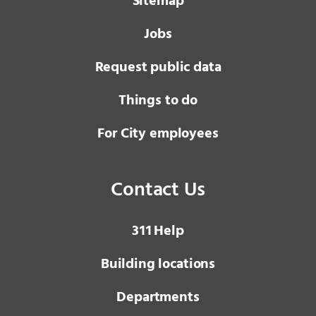
Sitemap
Jobs
Request public data
Things to do
For City employees
Contact Us
3 1 1
Help
Building locations
Departments