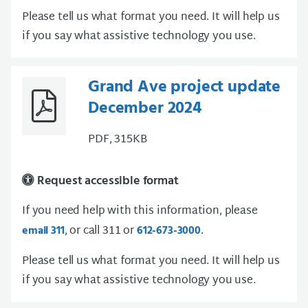
Please tell us what format you need. It will help us
if you say what assistive technology you use.
Grand Ave project update
December 2024
PDF, 315KB
Request accessible format
If you need help with this information, please
, or call 311 or
.
email 311
612-673-3000
Please tell us what format you need. It will help us
if you say what assistive technology you use.