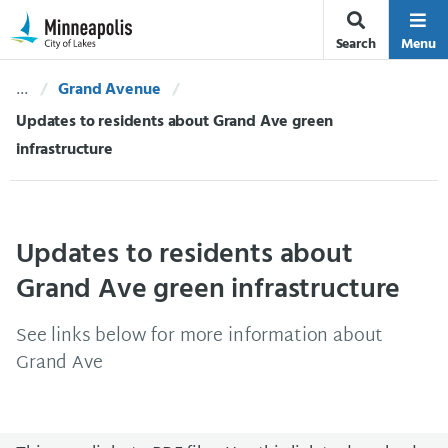
Skip Navigation
Skip to 311 Help
Search
Menu
Grand Avenue
Current:
Updates to residents about Grand Ave green
infrastructure
Updates to residents about
Grand Ave green infrastructure
See links below for more information about
Grand Ave