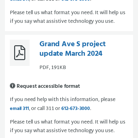
Please tell us what format you need. It will help us
if you say what assistive technology you use.
Grand Ave S project
update March 2024
PDF, 191KB
Request accessible format
If you need help with this information, please
, or call 311 or
.
email 311
612-673-3000
Please tell us what format you need. It will help us
if you say what assistive technology you use.