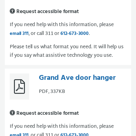
Request accessible format
If you need help with this information, please
, or call 311 or
.
email 311
612-673-3000
Please tell us what format you need. It will help us
if you say what assistive technology you use.
Grand Ave door hanger
PDF, 337KB
Request accessible format
If you need help with this information, please
, or call 311 or
.
email 311
612-673-3000