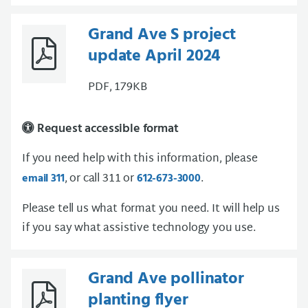
Grand Ave S project
update April 2024
PDF, 179KB
Request accessible format
If you need help with this information, please
, or call 311 or
.
email 311
612-673-3000
Please tell us what format you need. It will help us
if you say what assistive technology you use.
Grand Ave pollinator
planting flyer