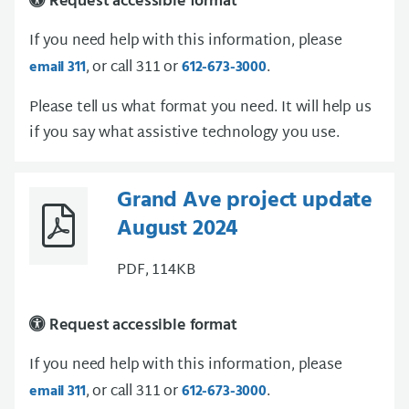
Request accessible format
If you need help with this information, please
, or call 311 or
.
email 311
612-673-3000
Please tell us what format you need. It will help us
if you say what assistive technology you use.
Grand Ave project update
August 2024
PDF, 114KB
Request accessible format
If you need help with this information, please
, or call 311 or
.
email 311
612-673-3000