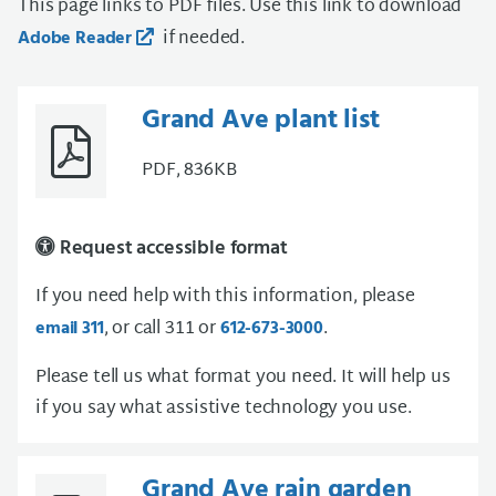
This page links to PDF files. Use this link to download
if needed.
Adobe Reader
Grand Ave plant list
PDF, 836KB
Request accessible format
If you need help with this information, please
, or call 311 or
.
email 311
612-673-3000
Please tell us what format you need. It will help us
if you say what assistive technology you use.
Grand Ave rain garden