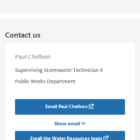
Contact us
Paul Chellsen
Supervising Stormwater Technician II
Public Works Department
Email Paul Chellsen
Show email
Email the Water Resources team