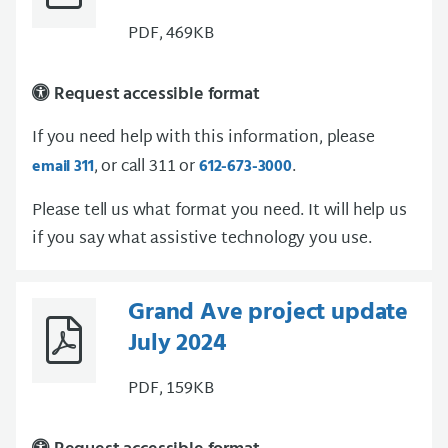
PDF, 469KB
Request accessible format
If you need help with this information, please
, or call 311 or
.
email 311
612-673-3000
Please tell us what format you need. It will help us
if you say what assistive technology you use.
Grand Ave project update
July 2024
PDF, 159KB