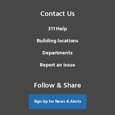
Contact Us
3 1 1
Help
Building locations
Departments
Report an issue
Follow & Share
Sign Up for News & Alerts