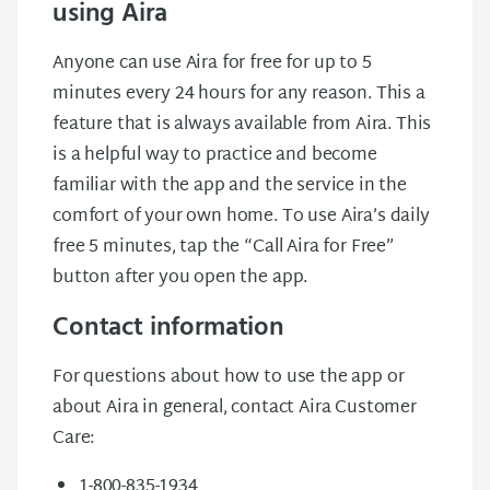
using Aira
Anyone can use Aira for free for up to 5
minutes every 24 hours for any reason. This a
feature that is always available from Aira. This
is a helpful way to practice and become
familiar with the app and the service in the
comfort of your own home. To use Aira’s daily
free 5 minutes, tap the “Call Aira for Free”
button after you open the app.
Contact information
For questions about how to use the app or
about Aira in general, contact Aira Customer
Care:
1-800-835-1934