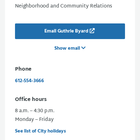
Neighborhood and Community Relations
Email Guthrie Byard
Show email
Phone
612-554-3666
Office hours
8 a.m. – 4:30 p.m.
Monday – Friday
See list of City holidays