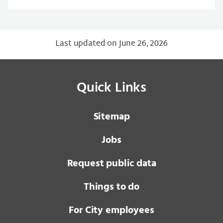
Last updated on June 26, 2026
Quick Links
Sitemap
Jobs
Request public data
Things to do
For City employees