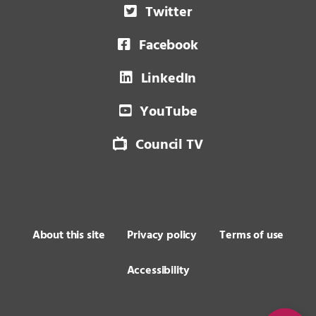
Twitter
Facebook
LinkedIn
YouTube
Council TV
About this site
Privacy policy
Terms of use
Accessibility