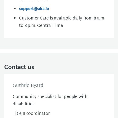
support@aira.io
Customer Care is available daily from 8 a.m.
to 8 p.m. Central Time
Contact us
Guthrie Byard
Community specialist for people with
disabilities
Title II coordinator