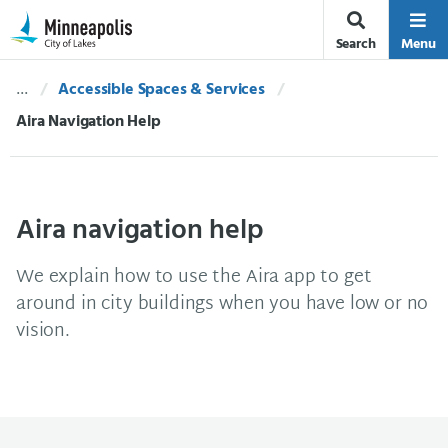
Skip Navigation
Skip to 311 Help
Search
Menu
Accessible Spaces & Services
Current:
Aira Navigation Help
Aira navigation help
We explain how to use the Aira app to get
around in city buildings when you have low or no
vision.