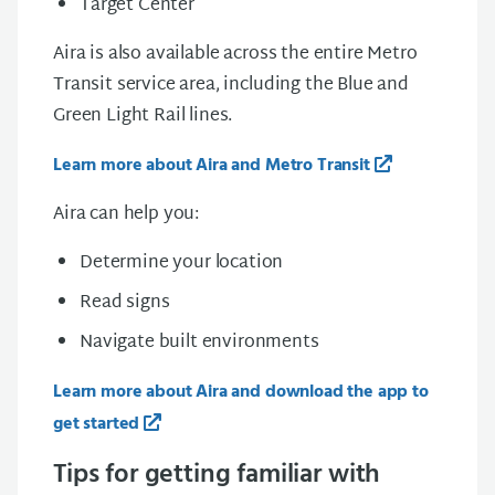
Target Center
Aira is also available across the entire Metro
Transit service area, including the Blue and
Green Light Rail lines.
Learn more about Aira and Metro Transit
Aira can help you:
Determine your location
Read signs
Navigate built environments
Learn more about Aira and download the app to
get started
Tips for getting familiar with