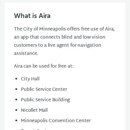
What is Aira
The City of Minneapolis offers free use of Aira,
an app that connects blind and low vision
customers to a live agent for navigation
assistance.
Aira can be used for free at:
City Hall
Public Service Center
Public Service Building
Nicollet Mall
Minneapolis Convention Center